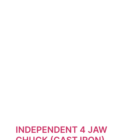
INDEPENDENT 4 JAW
CHUCK (CAST IRON)