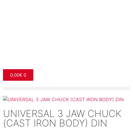
0,00
€
0
UNIVERSAL 3 JAW CHUCK
(CAST IRON BODY) DIN