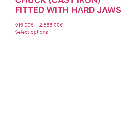
FITTED WITH HARD JAWS
915,00
€
–
2.588,00
€
Select options