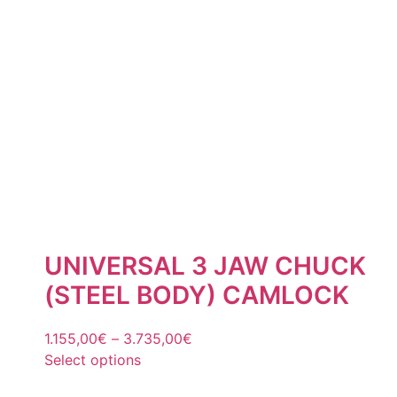
UNIVERSAL 3 JAW CHUCK
(STEEL BODY) CAMLOCK
1.155,00
€
–
3.735,00
€
Select options