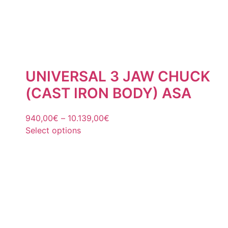
UNIVERSAL 3 JAW CHUCK
(CAST IRON BODY) ASA
940,00
€
–
10.139,00
€
Select options