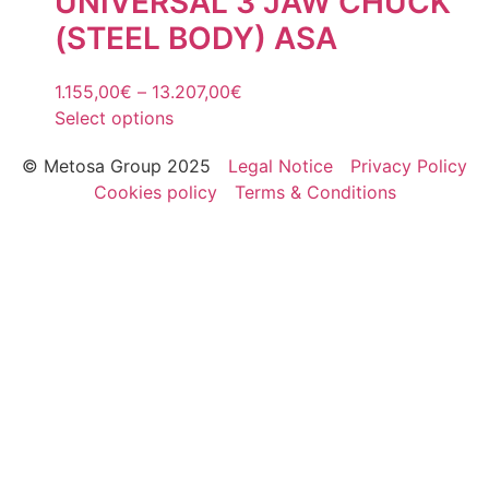
UNIVERSAL 3 JAW CHUCK
(STEEL BODY) ASA
1.155,00
€
–
13.207,00
€
Select options
© Metosa Group 2025
Legal Notice
Privacy Policy
Cookies policy
Terms & Conditions