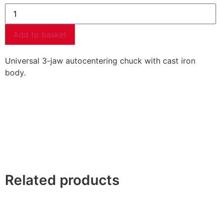
Add to basket
Universal 3-jaw autocentering chuck with cast iron
body.
Related products