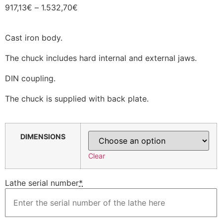
917,13
€
–
1.532,70
€
Cast iron body.
The chuck includes hard internal and external jaws.
DIN coupling.
The chuck is supplied with back plate.
DIMENSIONS
Clear
Lathe serial number
*