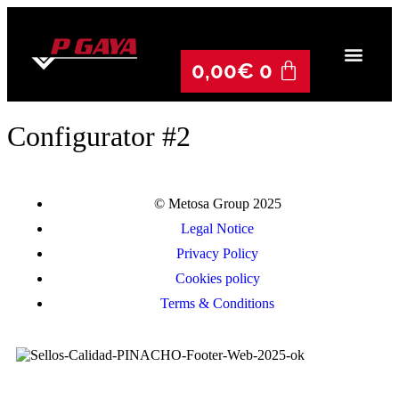
0,00
€
0
Configurator #2
© Metosa Group 2025
Legal Notice
Privacy Policy
Cookies policy
Terms & Conditions